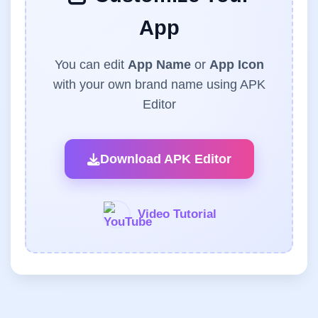
App
You can edit
App Name
or
App Icon
with your own brand name using APK
Editor
Download APK Editor
Video Tutorial