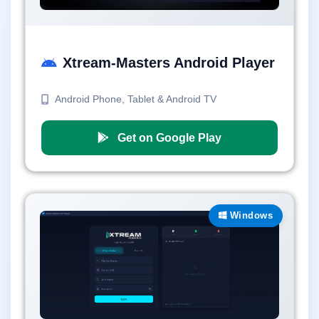
Xtream-Masters Android Player
Android Phone, Tablet & Android TV
Get on Google Play
Windows