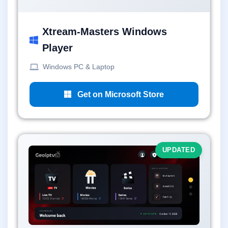
Xtream-Masters Windows
Player
Windows PC & Laptop
Get on Microsoft Store
UPDATED