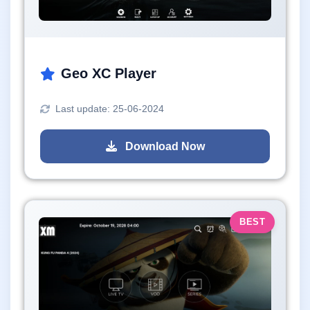
Geo XC Player
Last update: 25-06-2024
Download Now
BEST