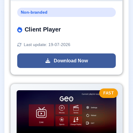
Non-branded
Client Player
Last update: 19-07-2026
Download Now
FAST