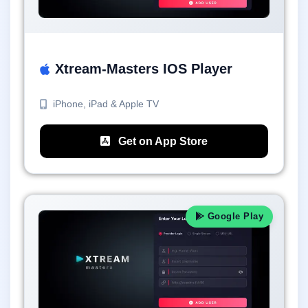
Xtream-Masters IOS Player
iPhone, iPad & Apple TV
Get on App Store
Google Play