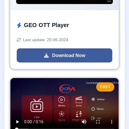
GEO OTT Player
Last update: 20-06-2024
Download Now
FAST