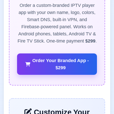
Order a custom-branded IPTV player
app with your own name, logo, colors,
Smart DNS, built-in VPN, and
Firebase-powered panel. Works on
Android phones, tablets, Android TV &
Fire TV Stick. One-time payment
$299
.
Order Your Branded App -
$299
Customize Your