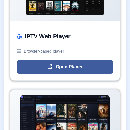
IPTV Web Player
Browser-based player
Open Player