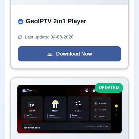
GeoIPTV 2in1 Player
Last update: 04-08-2026
Download Now
UPDATED