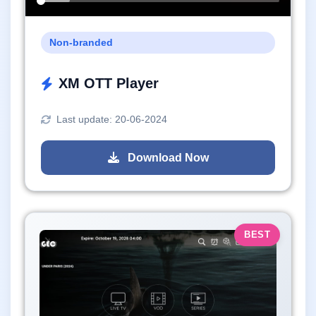
Non-branded
XM OTT Player
Last update: 20-06-2024
Download Now
BEST