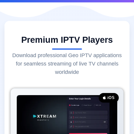
Premium IPTV Players
Download professional Geo IPTV applications
for seamless streaming of live TV channels
worldwide
iOS