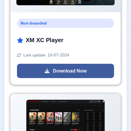
Non-branded
XM XC Player
Last update: 10-07-2024
Download Now