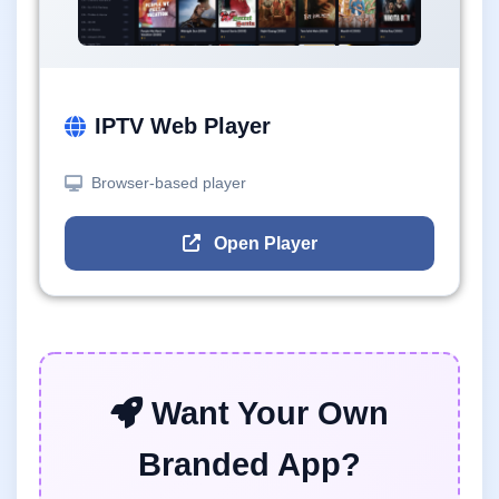
IPTV Web Player
Browser-based player
Open Player
Want Your Own
Branded App?